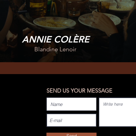
ANNIE COLÈRE
Blandine Lenoir
SEND US YOUR MESSAGE
Send