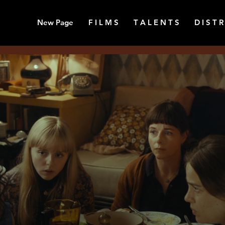
New Page
F I L M S
T A L E N T S
D I S T R