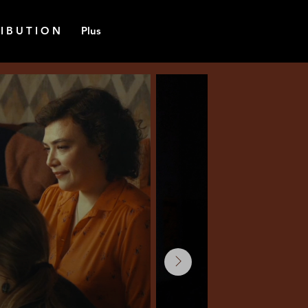
 I B U T I O N
Plus