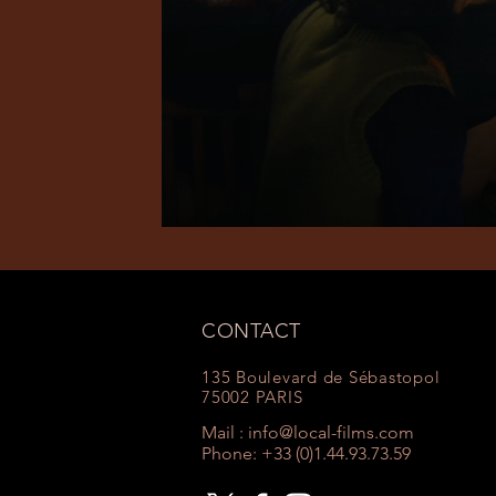
CONTACT
135 Boulevard de Sébastopol
75002 PARIS
Mail :
info@local-films.com
Phone: +33 (0)1.44.93.73.59