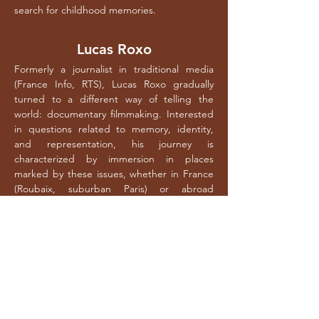
search for childhood memories.
Lucas Roxo
Formerly a journalist in traditional media
(France Info, RTS), Lucas Roxo gradually
turned to a different way of telling the
world: documentary filmmaking. Interested
in questions related to memory, identity,
and representation, his journey is
characterized by immersion in places
marked by these issues, whether in France
(Roubaix, suburban Paris) or abroad
(Portugal, Brazil). Depending on the
subjects, his work varies between a classical
formal approach and a more
_____
advanced aesthetic exploration, particularly
by playing with the contrast between image
and sound. In 2013, his first film, *La marche
d’après*, tells the story of the 30 years since
the march for equality and against racism in