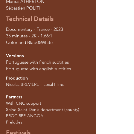
Marius ATHERTON
Sébastien POLITI
Technical Details
Documentary - France - 2023
35 minutes - 2K - 1.66:1
Color and Black&White
Versions
Portuguese with french subtitles
Portuguese with english subtitles
Production
Nicolas BREVIÈRE – Local Films
Partners
With CNC support
Seine-Saint-Denis department (county)
PROCIREP-ANGOA
Préludes
Festivals