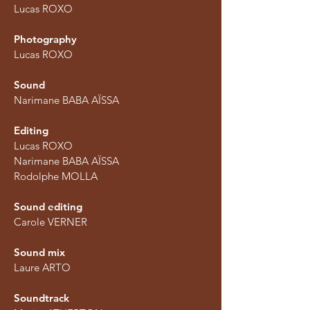
Lucas ROXO
Photography
Lucas ROXO
Sound
Narimane BABA AÏSSA
Editing
Lucas ROXO
Narimane BABA AÏSSA
Rodolphe MOLLA​​​​
Sound editing
Carole VERNER
Sound mix
Laure ARTO
Soundtrack