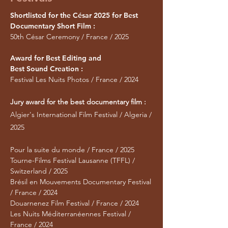
Shortlisted for the César 2025 for Best
Documentary Short Film :
50th César Ceremony / France / 2025
Award for Best Editing and
Best Sound Creation :
Festival Les Nuits Photos / France / 2024
Jury award for the best documentary film :
Algier's International Film Festival / Algeria /
2025
Pour la suite du monde / France / 2025
Tourne-Films Festival Lausanne (TFFL) /
Switzerland / 2025
Brésil en Mouvements Documentary Festival
/ France / 2024
Douarnenez Film Festival / France / 2024
Les Nuits Méditerranéennes Festival /
France / 2024