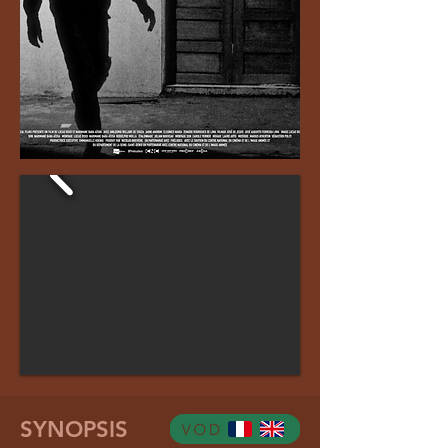
SYNOPSIS