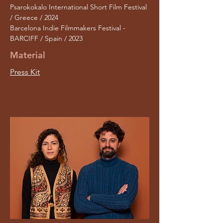
Psarokokalo International Short Film Festival
/ Greece / 2024
Barcelona Indie Filmmakers Festival -
BARCIFF / Spain / 2023
Material
Press Kit