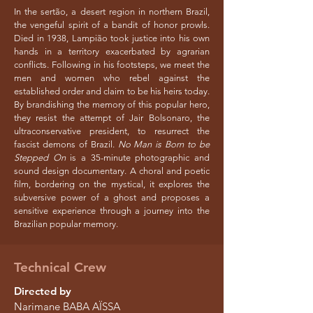
In the sertão, a desert region in northern Brazil,
the vengeful spirit of a bandit of honor prowls.
Died in 1938, Lampião took justice into his own
hands in a territory exacerbated by agrarian
conflicts. Following in his footsteps, we meet the
men and women who rebel against the
established order and claim to be his heirs today.
By brandishing the memory of this popular hero,
they resist the attempt of Jair Bolsonaro, the
ultraconservative president, to resurrect the
fascist demons of Brazil.
No Man is Born to be
Stepped On
is a 35-minute photographic and
sound design documentary. A choral and poetic
film, bordering on the mystical, it explores the
subversive power of a ghost and proposes a
sensitive experience through a journey into the
Brazilian popular memory.
Technical Crew
Directed by
Narimane BABA AÏSSA