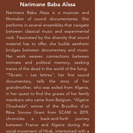
Narimane Baba Aïssa
Narimane Baba Aïssa is a musician and
filmmaker of sound documentaries. She
performs in several ensembles that navigate
between classical music and experimental
rock. Fascinated by the diversity that sound
material has to offer, she builds aesthetic
bridges between documentary and music.
Her work weaves connections between
intimate and political memory, seeking
traces of the dead in the world of the living.
"Tibratin – Les lettres", her first sound
documentary, tells the story of her
__________
grandmother, who was exiled from Algeria,
in her quest to find the graves of her family
members who came from Belgium. *Algérie
Chouhada*, winner of the Brouillon d’un
Rêve Sonore Grant from SCAM in 2019,
chronicles a back-and-forth journey
between France and Algeria during the
social movement of Hirak, intertwined with a