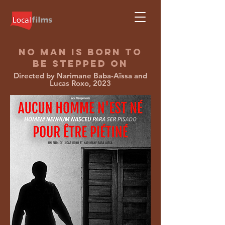
NO MAN IS BORN TO
BE STEPPED ON
Directed by Narimane Baba-Aïssa and
Lucas Roxo, 2023