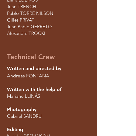
Juan TRENCH
Pablo TORRE NILSON
Gilles PRIVAT
Juan Pablo GERRETO
Alexandre TROCKI
Technical Crew
Written and directed by
Andreas FONTANA
Written with the help of
Mariano LLINÁS
Photography
Gabriel SANDRU
Editing