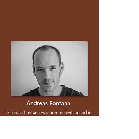
Andreas Fontana
Andreas Fontana was born in Switzerland in
1982. After earning a degree in Geneva, he
moved to Buenos Aires, where he trained as
an assistant director. His short film Cotonov
Vanished (2009) won the First Steps Award