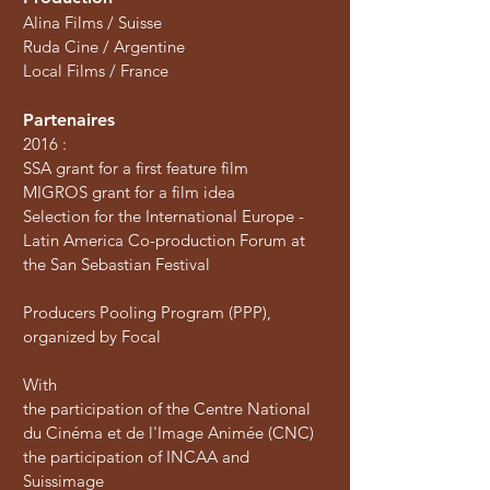
Alina Films / Suisse
Ruda Cine / Argentine
Local Films / France
Partenaires
2016 :
SSA grant for a first feature film
MIGROS grant for a film idea
Selection for the International Europe -
Latin America Co-production Forum at
the San Sebastian Festival
Producers Pooling Program (PPP),
organized by Focal
With
the participation of the Centre National
du Cinéma et de l'Image Animée (CNC)
the participation of INCAA and
Suissimage