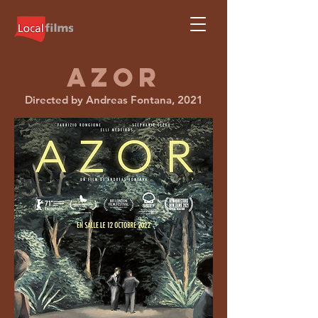
AZOR
Directed by Andreas Fontana, 2021