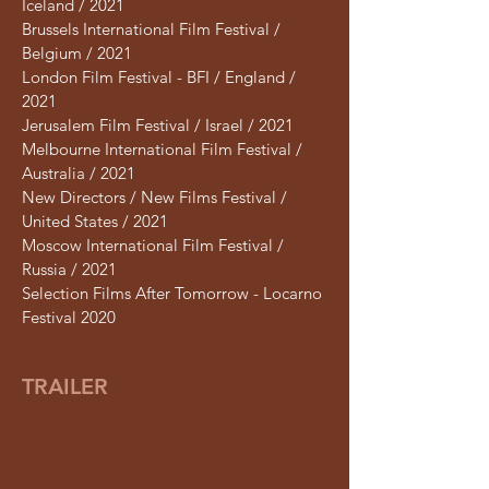
Iceland / 2021
Brussels International Film Festival /
Belgium / 2021
London Film Festival - BFI / England /
2021
Jerusalem Film Festival / Israel / 2021
Melbourne International Film Festival /
Australia / 2021
New Directors / New Films Festival /
United States / 2021
Moscow International Film Festival /
Russia / 2021
Selection Films After Tomorrow - Locarno
Festival 2020
TRAILER