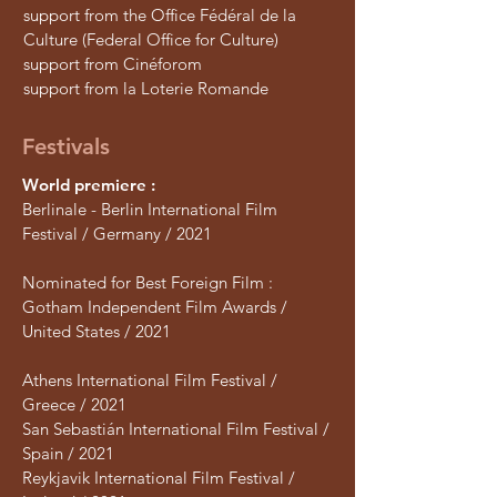
support from the Office Fédéral de la
Culture (Federal Office for Culture)
support from Cinéforom
support from la Loterie Romande
Festivals
World premiere :
Berlinale - Berlin International Film
Festival / Germany / 2021
Nominated for Best Foreign Film :
Gotham Independent Film Awards /
United States / 2021
Athens International Film Festival /
Greece / 2021
San Sebastián International Film Festival /
Spain / 2021
Reykjavik International Film Festival /