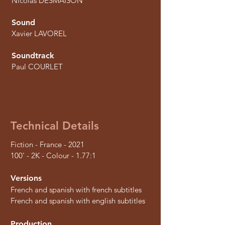
Nicolas DESMAISON
Sound
Xavier LAVOREL
Soundtrack
Paul COURLET
Technical Details
Fiction - France - 2021
100' - 2K - Colour - 1.77:1
Versions
French and spanish with french subtitles
French and spanish with english subtitles
Production