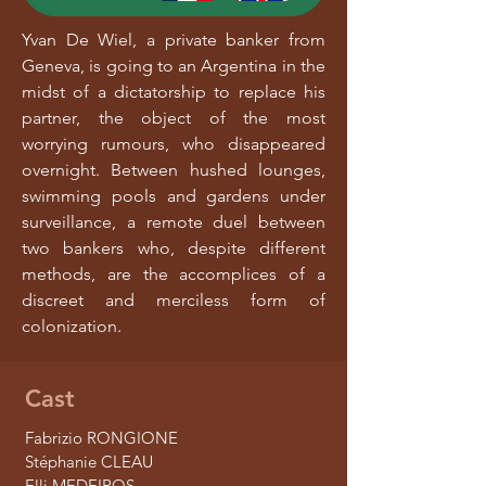
Yvan De Wiel, a private banker from
Geneva, is going to an Argentina in the
midst of a dictatorship to replace his
partner, the object of the most
worrying rumours, who disappeared
overnight. Between hushed lounges,
swimming pools and gardens under
surveillance, a remote duel between
two bankers who, despite different
methods, are the accomplices of a
discreet and merciless form of
colonization.
Cast
Fabrizio RONGIONE
Stéphanie CLEAU
Elli MEDEIROS