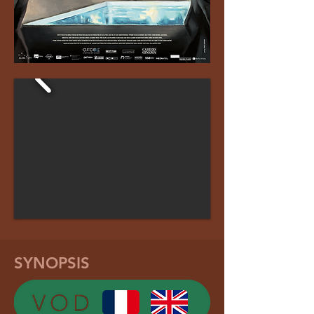
SYNOPSIS