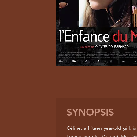
SYNOPSIS
Céline, a fifteen year-old girl,
known couple Mr. and Mrs. Van