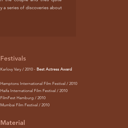
y a series of discoveries about
Festivals
Karlovy Vary / 2010 -
Best Actress Award
Hamptons International Film Festival / 2010
Haifa International Film Festival / 2010
FilmFest Hamburg / 2010
Mumbai Film Festival / 2010
Material