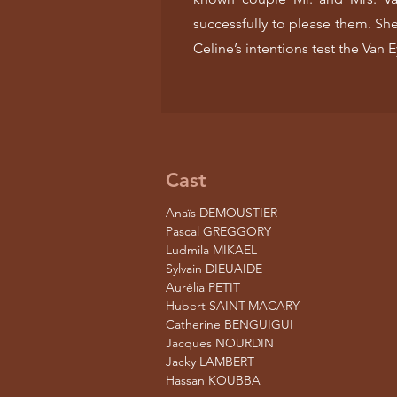
successfully to please them. She
Celine’s intentions test the Van E
Cast
Anaïs DEMOUSTIER
Pascal GREGGORY
Ludmila MIKAEL
Sylvain DIEUAIDE
Aurélia PETIT
Hubert SAINT-MACARY
Catherine BENGUIGUI
Jacques NOURDIN
Jacky LAMBERT
Hassan KOUBBA