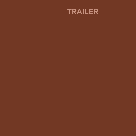
TRAILER