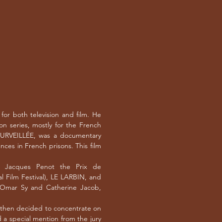
or both television and film. He
ion series, mostly for the French
SURVEILLÉE, was a documentary
nces in French prisons. This film
d Jacques Penot the Prix de
l Film Festival), LE LARBIN, and
mar Sy and Catherine Jacob,
, then decided to concentrate on
a special mention from the jury