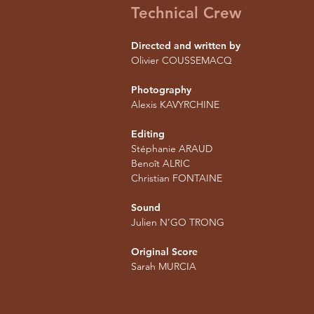
Technical Crew
Directed and written by
Olivier COUSSEMACQ
Photography
Alexis KAVYRCHINE
Editing
Stéphanie ARAUD
Benoît ALRIC
Christian FONTAINE
Sound
Julien N’GO TRONG
Original Score
Sarah MURCIA