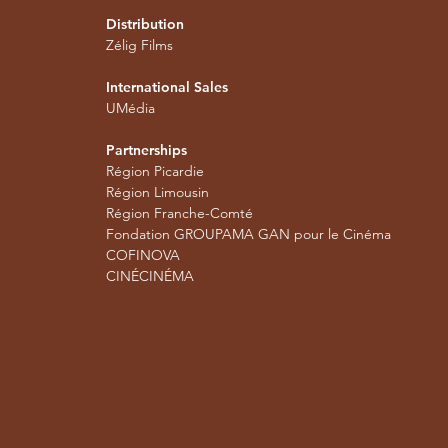
Distribution
Zélig Films
International Sales
UMédia
Partnerships
Région Picardie
Région Limousin
Région Franche-Comté
Fondation GROUPAMA GAN pour le Cinéma
COFINOVA
CINÉCINÉMA