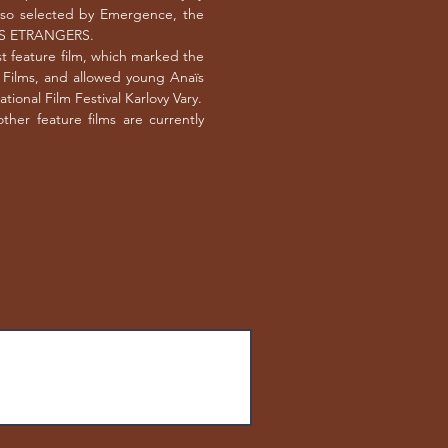
also selected by Emergence, the
ORPS ETRANGERS.
t feature film, which marked the
l Films, and allowed young Anaïs
ional Film Festival Karlovy Vary.
her feature films are currently