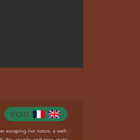
er escaping her tutors, a well-
h the couple and tries quite