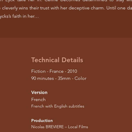
 cleverly wins their trust with her deceptive charm. Until one da
ycks’s faith in her…
Technical Details
Fiction - France - 2010
90 minutes - 35mm - Color
Version
French
French with English subtitles
Production
Nicolas BREVIERE – Local Films