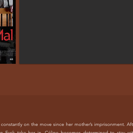
 is constantly on the move since her mother’s imprisonment. Aft
 Eyck take her in. Céline becomes determined to stay wit