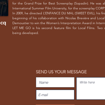
for the Grand Prize for Best Screenplay (Sopadin). He was 
International Summer Film University, for the screenplay C
In 2009, he directed L’ENFANCE DU MAL (SWEET EVIL), his firs
beginning of his collaboration with Nicolas Brevière and Loca
acq
Demoustier to win the Women’s Interpretation Award in Internat
LET ME GO is his second feature film for Local Films. Two ot
being developed.
SEND US YOUR MESSAGE