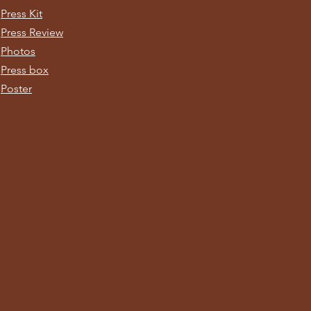
Press Kit
Press Review
Photos
Press box
Poster