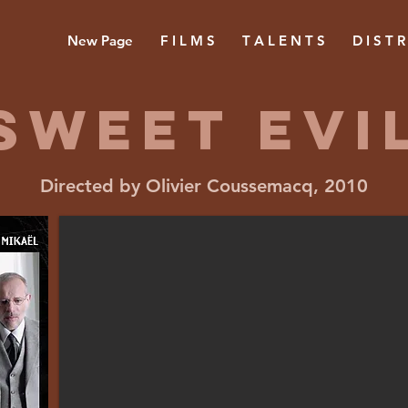
New Page
F I L M S
T A L E N T S
D I S T R
Sweet evi
Directed by Olivier Coussemacq, 2010