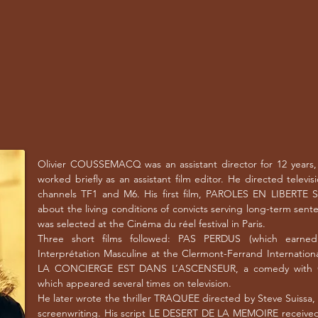
Olivier COUSSEMACQ was an assistant director for 12 years, f
worked briefly as an assistant film editor. He directed televis
channels TF1 and M6. His first film, PAROLES EN LIBERTE 
about the living conditions of convicts serving long-term sente
was selected at the Cinéma du réel festival in Paris.
Three short films followed: PAS PERDUS (which earne
Interprétation Masculine at the Clermont-Ferrand Internationa
LA CONCIERGE EST DANS L’ASCENSEUR, a comedy with O
which appeared several times on television.
He later wrote the thriller TRAQUEE directed by Steve Suissa
screenwriting. His script LE DESERT DE LA MEMOIRE received 