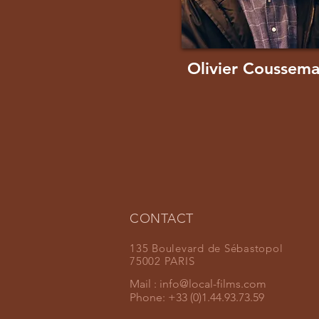
Olivier Coussem
CONTACT
135 Boulevard de Sébastopol
75002 PARIS
Mail :
info@local-films.com
Phone: +33 (0)1.44.93.73.59