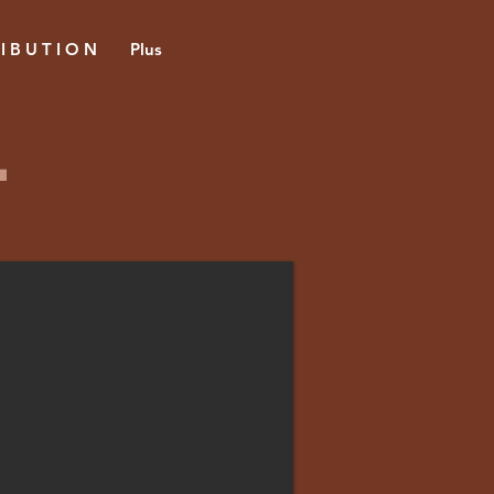
 I B U T I O N
Plus
l