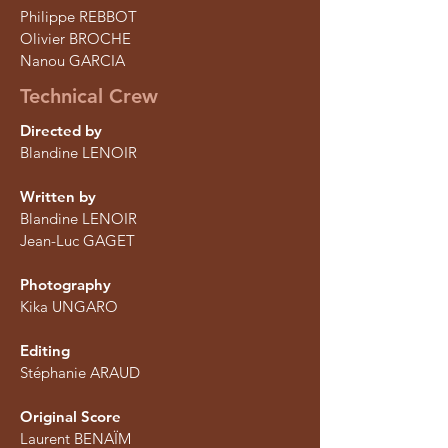
Philippe REBBOT
Olivier BROCHE
Nanou GARCIA
Technical Crew
Directed by
Blandine LENOIR
Written by
Blandine LENOIR
Jean-Luc GAGET
Photography
Kika UNGARO
Editing
Stéphanie ARAUD
Original Score
Laurent BENAÏM