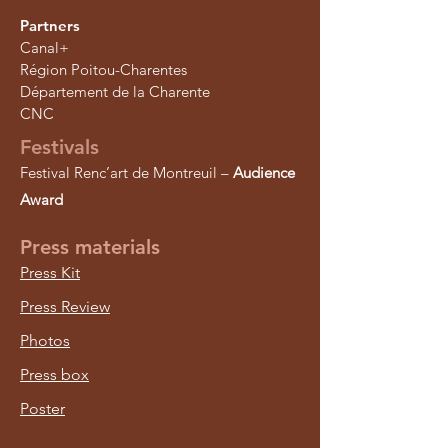
Partners
Canal+
Région Poitou-Charentes
Département de la Charente
CNC
Festivals
Festival Renc’art de Montreuil –
Audience
Award
Press materials
Press Kit
Press Review
Photos
Press box
Poster