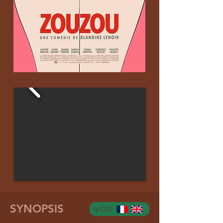
SYNOPSIS