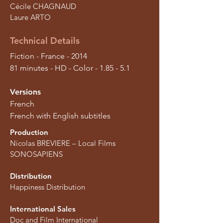
Cécile CHAGNAUD
Laure ARTO
Technical Details
Fiction - France - 2014
81 minutes - HD - Color - 1.85 - 5.1
Versions
French
French with English subtitles
Production
Nicolas BREVIERE – Local Films
SONOSAPIENS
Distribution
Happiness Distribution
International Sales
Doc and Film International