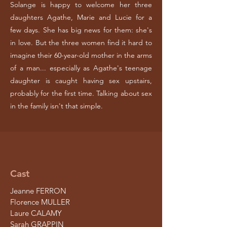
Solange is happy to welcome her three
daughters Agathe, Marie and Lucie for a
few days. She has big news for them: she's
in love. But the three women find it hard to
imagine their 60-year-old mother in the arms
of a man... especially as Agathe's teenage
daughter is caught having sex upstairs,
probably for the first time. Talking about sex
in the family isn't that simple.
Cast
Jeanne FERRON
Florence MULLER
Laure CALAMY
Sarah GRAPPIN