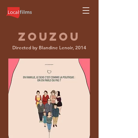
ZOUZOU
Directed by Blandine Lenoir, 2014