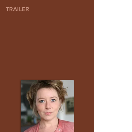
TRAILER