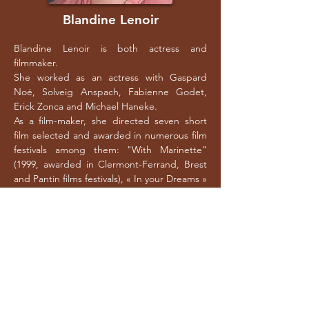
Blandine Lenoir
Blandine Lenoir is both actress and
filmmaker.
She worked as an actress with Gaspard
Noé, Solveig Anspach, Fabienne Godet,
Erick Zonca and Michael Haneke.
As a film-maker, she directed seven short
film selected and awarded in numerous film
festivals among them: "With Marinette"
(1999, awarded in Clermont-Ferrand, Brest
and Pantin films festivals), « In your Dreams »
(2003, awarded at Bordeaux, Aix en
Provence, Aigues-Mortes), « Rosa » (2005
awarded at Aix-en-Provence, Clermont-
Ferrand and nominated at Lutins of best
short film), « My Knickers » (2006), « For Real
» (2007), "Dear Abbot" (2010) and "The
America of Womankind" in 2014.
"Zouzou", her first feature film, is released