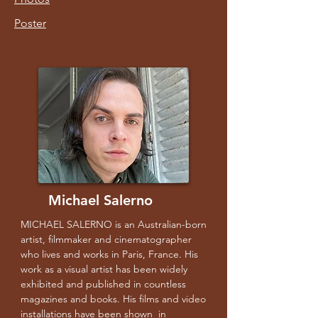
Poster
Michael Salerno
MICHAEL SALERNO is an Australian-born
artist, filmmaker and cinematographer
who lives and works in Paris, France. His
work as a visual artist has been widely
exhibited and published in countless
magazines and books. His films and video
installations have been shown in