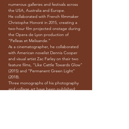
numerous galleries and festivals across
the USA, Australia and Europe.
He collaborated with French filmmaker
Christophe Honoré in 2015, creating a
two-hour film projected onstage during
the Opera de Lyon production of
“Pelleas et Melisande.”
As a cinematographer, he collaborated
with American novelist Dennis Cooper
and visual artist Zac Farley on their two
feature films, “Like Cattle Towards Glow”
(2015) and “Permanent Green Light”
(2018).
Three monographs of his photography
and collage art have been published:
“Home” (2013), “Childhood” (2015) and
“Hate” (2020).
“The Masturbator’s Heart” is Michael’s
first feature-length film.