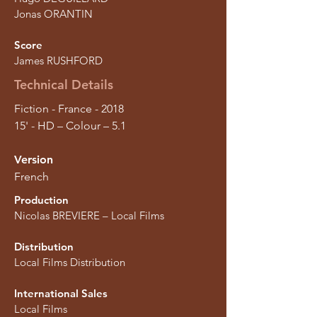
Jonas ORANTIN
Score
James RUSHFORD
Technical Details
Fiction - France - 2018
15' - HD – Colour – 5.1
Version
French
Production
Nicolas BREVIERE – Local Films
Distribution
Local Films Distribution
International Sales
Local Films