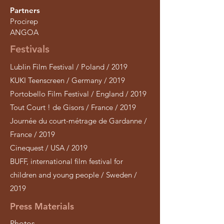
Partners
Procirep
ANGOA
Festivals
Lublin Film Festival / Poland / 2019
KUKI Teenscreen / Germany / 2019
Portobello Film Festival / England / 2019
Tout Court ! de Gisors / France / 2019
Journée du court-métrage de Gardanne /
France / 2019
Cinequest / USA / 2019
BUFF, international film festival for
children and young people / Sweden /
2019
Press Materials
Photos