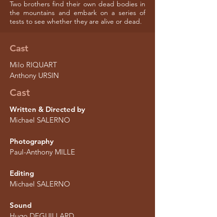
Two brothers find their own dead bodies in
the mountains and embark on a series of
tests to see whether they are alive or dead.
Cast
Milo RIQUART
Anthony URSIN
Cast
Written & Directed by
Michael SALERNO
Photography
Paul-Anthony MILLE
Editing
Michael SALERNO
Sound
Hugo DEGUILLARD