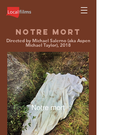
NOTRE MORT
Directed by Michael Salerno (aka Aspen
Michael Taylor), 2018