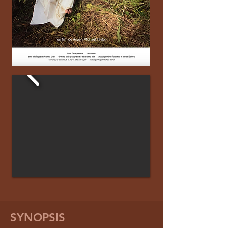
SYNOPSIS