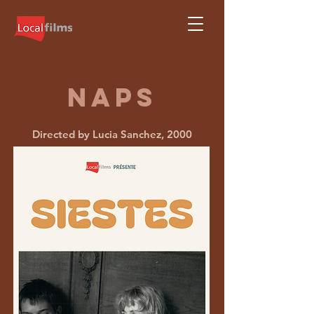
Naps
Directed by Lucia Sanchez, 2000