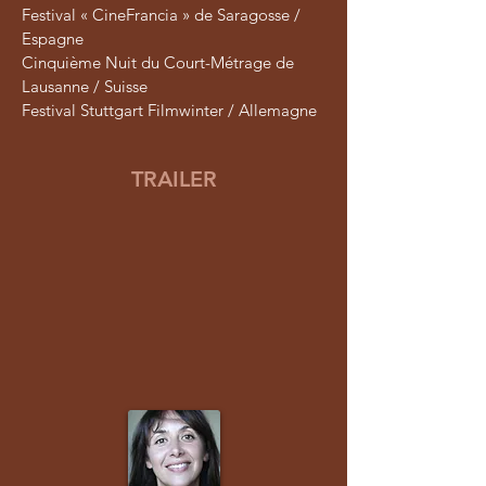
Festival « CineFrancia » de Saragosse /
Espagne
Cinquième Nuit du Court-Métrage de
Lausanne / Suisse
Festival Stuttgart Filmwinter / Allemagne
TRAILER