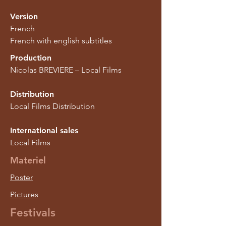
Version
French
French with english subtitles
Production
Nicolas BREVIERE – Local Films
Distribution
Local Films Distribution
International sales
Local Films
Materiel
Poster
Pictures
Festivals