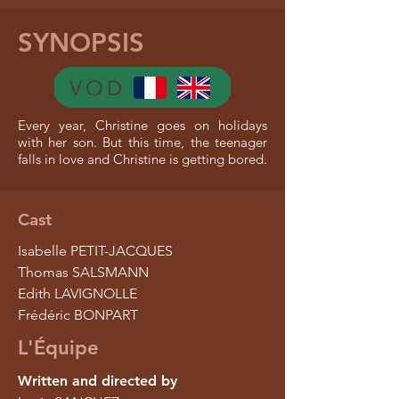
SYNOPSIS
Every year, Christine goes on holidays
with her son. But this time, the teenager
falls in love and Christine is getting bored.
Cast
Isabelle PETIT-JACQUES
Thomas SALSMANN
Edith LAVIGNOLLE
Frédéric BONPART
L'Équipe
Written and directed by