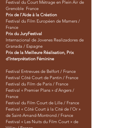
Festival du Court Métrage en Plein Air de
Grenoble France
Prix de l’Aide à la Création
Festival du Film Européen de Mamers /
France
Prix du JuryFestival
Internacional de Jovenes Realizadores de
Granada / Espagne
Prix de la Meilleure Réalisation, Prix
d’Interprétation Féminine
​Festival Entrevues de Belfort / France
Festival Côté Court de Pantin / France
Festival du Film de Paris / France
Festival « Premier Plans » d’Angers /
France
Festival du Film Court de Lille / France
Festival « Côté Court à la Cité de l’Or »
de Saint-Amand-Montrond / France
Festival « Les Nuits du Film Court » de
Vélizy / France