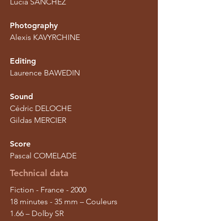
Lucia SANCHEZ
Photography
Alexis KAVYRCHINE
Editing
Laurence BAWEDIN
Sound
Cédric DELOCHE
Gildas MERCIER
Score
Pascal COMELADE
Technical data
Fiction - France - 2000
18 minutes - 35 mm – Couleurs
1.66 – Dolby SR