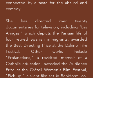
connected by a taste for the absurd and
comedy.
She has directed over twenty
documentaries for television, including "Las
Amigas," which depicts the Parisian life of
four retired Spanish immigrants, awarded
the Best Directing Prize at the Dakino Film
Festival. Other works include
"Profanations," a revisited memoir of a
Catholic education, awarded the Audience
Prize at the Créteil Women's Film Festival,
"Pick up," a silent film set in Benidorm, co-
produced by La Lucarne de Arte, and "La
guerre du golfe," about real estate
speculation in southern Spain, selected at
the Valladolid Seminci and broadcast on
France TV and RTVE. Recently, she has
turned her focus towards French society,
directing films such as "C’est l’heure du
bilan," "Tapis rouge," "Le monde dans un