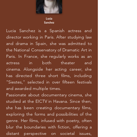
Lucia
Sanchez
Lucia Sanchez is a Spanish actress and
director working in Paris. After studying law
and drama in Spain, she was admitted to
the National Conservatory of Dramatic Art in
Paris. In France, she regularly works as an
actress in both theater and
cinema.
Alongside her acting career, she
has directed three short films, including
"Siestes," selected in over fifteen festivals
and awarded multiple times.
Passionate about documentary cinema, she
studied at the EICTV in Havana. Since then,
she has been creating documentary films,
exploring the forms and possibilities of the
genre. Her films, infused with poetry, often
blur the boundaries with fiction, offering a
distant perspective on societal issues,