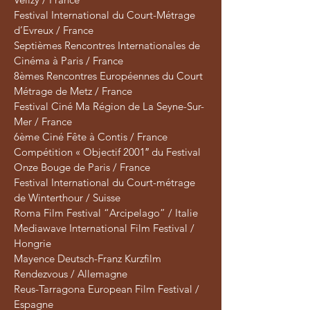
Festival International du Court-Métrage
d’Evreux / France
Septièmes Rencontres Internationales de
Cinéma à Paris / France
8èmes Rencontres Européennes du Court
Métrage de Metz / France
Festival Ciné Ma Région de La Seyne-Sur-
Mer / France
6ème Ciné Fête à Contis / France
Compétition « Objectif 2001″ du Festival
Onze Bouge de Paris / France
Festival International du Court-métrage
de Winterthour / Suisse
Roma Film Festival “Arcipelago” / Italie
Mediawave International Film Festival /
Hongrie
Mayence Deutsch-Franz Kurzfilm
Rendezvous / Allemagne
Reus-Tarragona European Film Festival /
Espagne