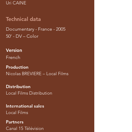
Uri CAINE
Technical data
Documentary - France - 2005
50' - DV – Color
Version
French
Production
Nicolas BREVIERE – Local Films
Distribution
Local Films Distribution
International sales
Local Films
Partners
Canal 15 Télévision