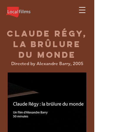
claude
régy,
la brûlure
du monde
Directed by Alexandre Barry, 2005