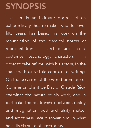
SYNOPSIS
This film is an intimate portrait of an
extraordinary theatre-maker who, for over
fifty years, has based his work on the
renunciation of the classical norms of
representation - architecture, sets,
costumes, psychology, characters - in
order to take refuge, with his actors, in the
space without visible contours of writing.
On the occasion of the world premiere of
Comme un chant de David, Claude Régy
examines the nature of his work, and in
particular the relationship between reality
and imagination, truth and falsity, matter
and emptiness. We discover him in what
he calls his state of uncertainty...