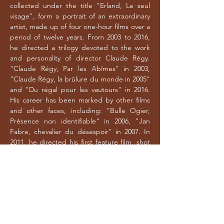
collected under the title "Erland, Le seul
visage", form a portrait of an extraordinary
artist, made up of four one-hour films over a
period of twelve years. From 2003 to 2016,
he directed a trilogy devoted to the work
and personality of director Claude Régy.
"Claude Régy, Par les Abîmes" in 2003,
"Claude Régy, la brûlure du monde in 2005"
and "Du régal pour les vautours" in 2016.
His career has been marked by other films
and other faces, including: "Bulle Ogier,
Présence non identifiable" in 2006, "Jan
Fabre, chevalier du désespoir" in 2007. In
2011, he directed his first feature film, shot
in the USA, "Good Luck On The Road - Solo
Pour Robert Frank" - In 2012, he directed
"Brume de dieu", a film adaptation of
Claude Régy's show "Brume de dieu",
based on Tarjei Vesaas's "Les oiseaux". In
2014, "Tout seul avec mon cheval dans la
neige", a feature-length documentary in