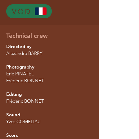
Technical crew
Directed by
Alexandre BARRY
Photography
Eric PINATEL
Frédéric BONNET
Editing
Frédéric BONNET
Sound
Yves COMELIAU
Score