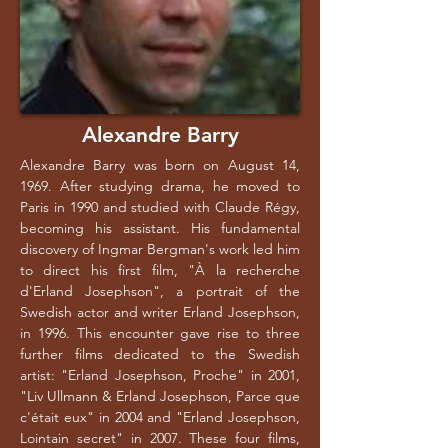
Alexandre Barry
Alexandre Barry was born on August 14,
1969. After studying drama, he moved to
Paris in 1990 and studied with Claude Régy,
becoming his assistant. His fundamental
discovery of Ingmar Bergman's work led him
to direct his first film, "À la recherche
d'Erland Josephson", a portrait of the
Swedish actor and writer Erland Josephson,
in 1996. This encounter gave rise to three
further films dedicated to the Swedish
artist: "Erland Josephson, Proche" in 2001,
"Liv Ullmann & Erland Josephson, Parce que
c'était eux" in 2004 and "Erland Josephson,
Lointain secret" in 2007. These four films,