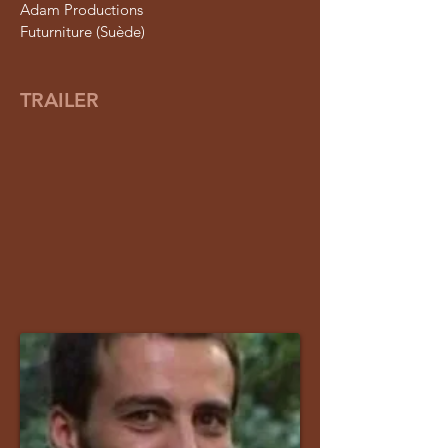
Adam Productions
Futurniture (Suède)
TRAILER