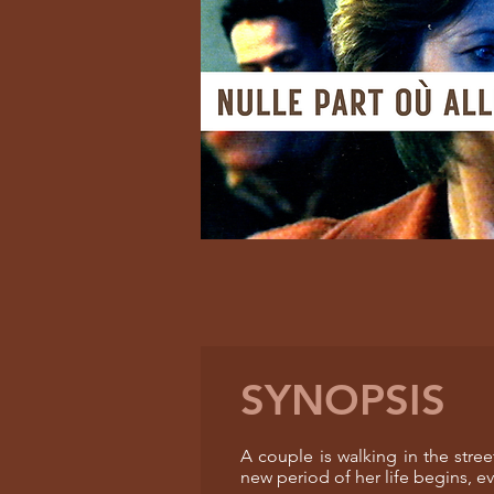
SYNOPSIS
A couple is walking in the str
new period of her life begins, e