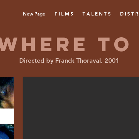
New Page
F I L M S
T A L E N T S
D I S T R
WHERE TO
Directed by Franck Thoraval, 2001