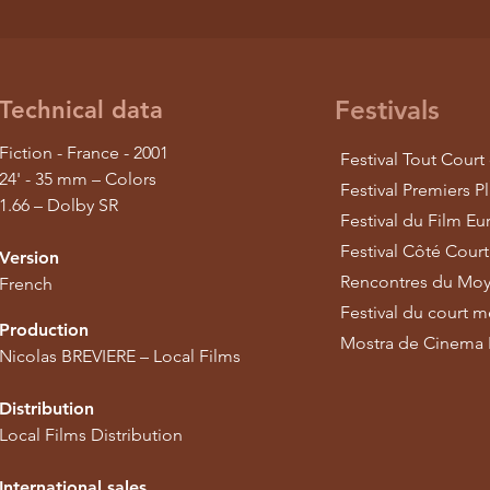
Festivals
Technical data
Fiction - France - 2001
Festival Tout Court
24' - 35 mm – Colors
Festival Premiers P
1.66 – Dolby SR
Festival du Film E
Festival Côté Court
Version
Rencontres du Moy
French
Festival du court 
Production
Mostra de Cinema L
Nicolas BREVIERE – Local Films
Distribution
Local Films Distribution
International sales