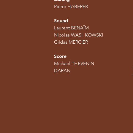
Pierre HABERER
Sound
Laurent BENAÏM
Nicolas WASHKOWSKI
Gildas MERCIER
Score
Mickael THEVENIN
DARAN