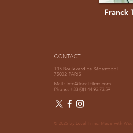
Franck 
CONTACT
135 Boulevard de Sébastopol
75002 PARIS
Mail :
info@local-films.com
Phone: +33 (0)1.44.93.73.59
© 2025 by Local Films. Made with
Wix