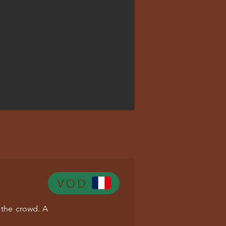
 the crowd. A