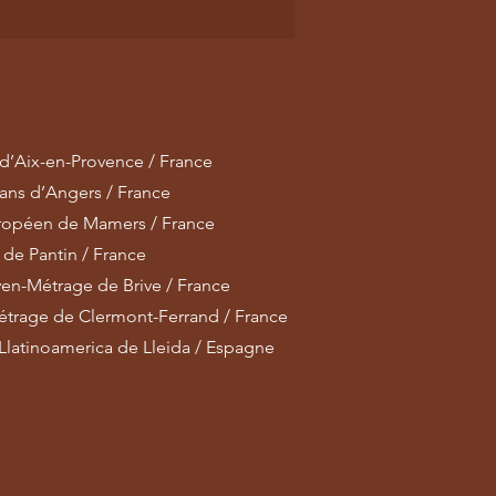
 d’Aix-en-Provence / France
lans d’Angers / France
uropéen de Mamers / France
 de Pantin / France
en-Métrage de Brive / France
métrage de Clermont-Ferrand / France
latinoamerica de Lleida / Espagne