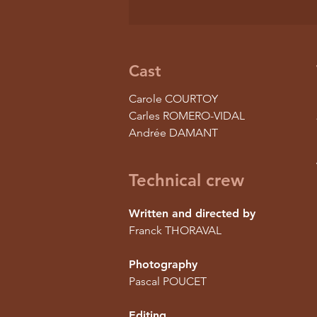
Cast
Carole COURTOY
Carles ROMERO-VIDAL
Andrée DAMANT
Technical crew
Written and directed by
Franck THORAVAL
Photography
Pascal POUCET
Editing