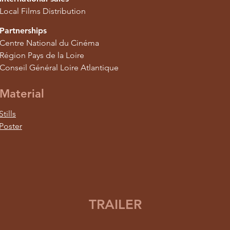
Local Films Distribution
Partnerships
Centre National du Cinéma
Région Pays de la Loire
Conseil Général Loire Atlantique
Material
Stills
Poster
TRAILER