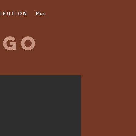
 I B U T I O N
Plus
 GO