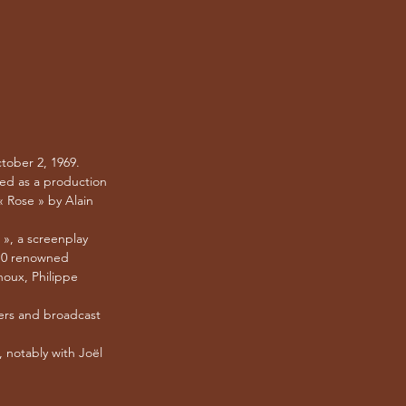
tober 2, 1969.
ked as a production
 Rose » by Alain
 », a screenplay
 10 renowned
noux, Philippe
ters and broadcast
, notably with Joël