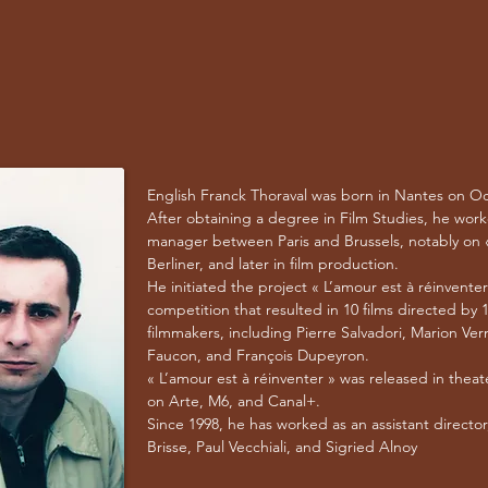
English Franck Thoraval was born in Nantes on Oc
After obtaining a degree in Film Studies, he wor
manager between Paris and Brussels, notably on «
Berliner, and later in film production.
He initiated the project « L’amour est à réinventer
competition that resulted in 10 films directed by
filmmakers, including Pierre Salvadori, Marion Ver
Faucon, and François Dupeyron.
« L’amour est à réinventer » was released in thea
on Arte, M6, and Canal+.
Since 1998, he has worked as an assistant director
Brisse, Paul Vecchiali, and Sigried Alnoy