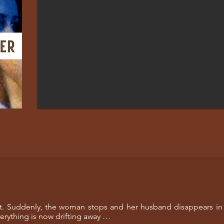
eet. Suddenly, the woman stops and her husband disappears in
verything is now drifting away …