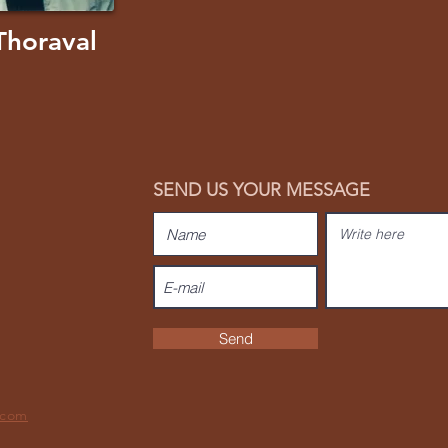
Thoraval
SEND US YOUR MESSAGE
Send
.com