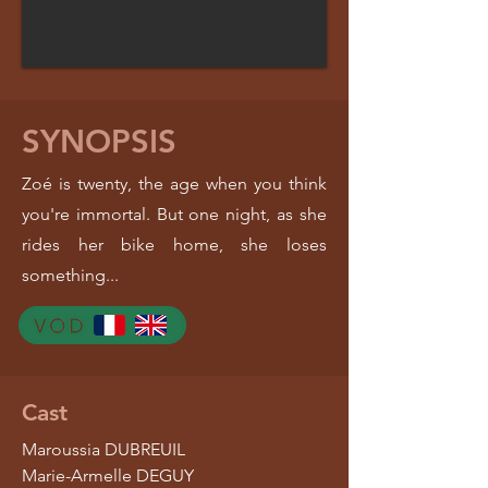
SYNOPSIS
Zoé is twenty, the age when you think
you're immortal. But one night, as she
rides her bike home, she loses
something...
Cast
Maroussia DUBREUIL
Marie-Armelle DEGUY