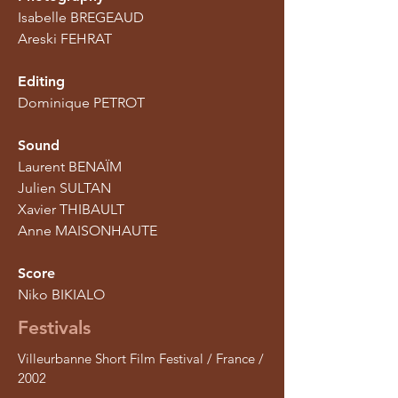
Isabelle BREGEAUD
Areski FEHRAT
Editing
Dominique PETROT
Sound
Laurent BENAÏM
Julien SULTAN
Xavier THIBAULT
Anne MAISONHAUTE
Score
Niko BIKIALO
Festivals
Villeurbanne Short Film Festival / France /
2002