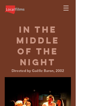
IN THE
MIDDLE
OF
THE
NIGHT
Directed by Gaëlle Baron, 2002