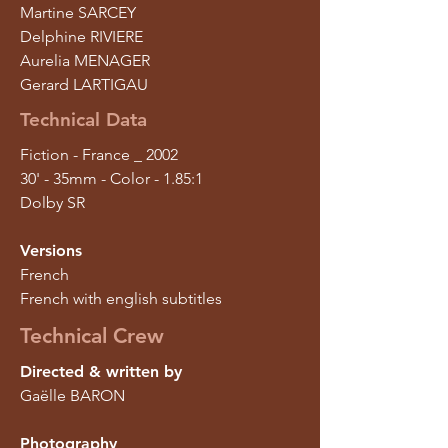
Martine SARCEY
Delphine RIVIERE
Aurelia MENAGER
Gerard LARTIGAU
Technical Data
Fiction - France _ 2002
30' - 35mm - Color - 1.85:1
Dolby SR
Versions
French
French with english subtitles
Technical Crew
Directed & written by
Gaëlle BARON
Photography