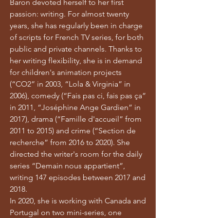
Baron devoted herself to her first
passion: writing. For almost twenty
years, she has regularly been in charge
of scripts for French TV series, for both
public and private channels. Thanks to
her writing flexibility, she is in demand
for children's animation projects
(“CO2” in 2003, “Lola & Virginia” in
2006), comedy (“Fais pas ci, fais pas ça”
in 2011, “Joséphine Ange Gardien” in
2017), drama (“Famille d'accueil” from
2011 to 2015) and crime (“Section de
recherche” from 2016 to 2020). She
directed the writer's room for the daily
series “Demain nous appartient”,
writing 147 episodes between 2017 and
2018.
In 2020, she is working with Canada and
Portugal on two mini-series, one