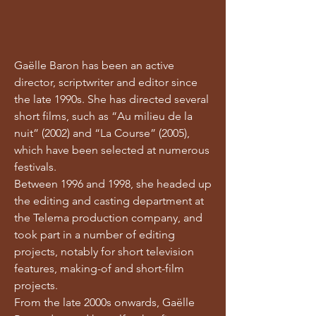
Gaëlle Baron has been an active
director, scriptwriter and editor since
the late 1990s. She has directed several
short films, such as “Au milieu de la
nuit” (2002) and “La Course” (2005),
which have been selected at numerous
festivals.
Between 1996 and 1998, she headed up
the editing and casting department at
the Telema production company, and
took part in a number of editing
projects, notably for short television
features, making-of and short-film
projects.
From the late 2000s onwards, Gaëlle