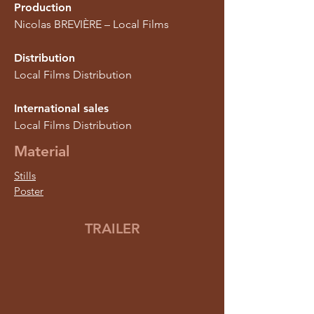
Production
Nicolas BREVIÈRE – Local Films
Distribution
Local Films Distribution
International sales
Local Films Distribution
Material
Stills
Poster
TRAILER