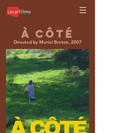
À CÔTÉ
Directed by Muriel Breton, 2007