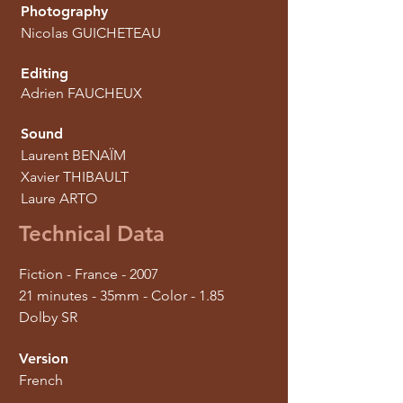
Photography
Nicolas GUICHETEAU
Editing
Adrien FAUCHEUX
Sound
Laurent BENAÏM
Xavier THIBAULT
Laure ARTO
Technical Data
Fiction - France - 2007
21 minutes - 35mm - Color - 1.85
Dolby SR
Version
French