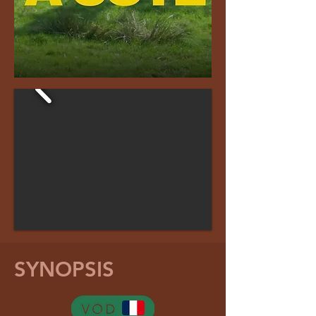
SYNOPSIS