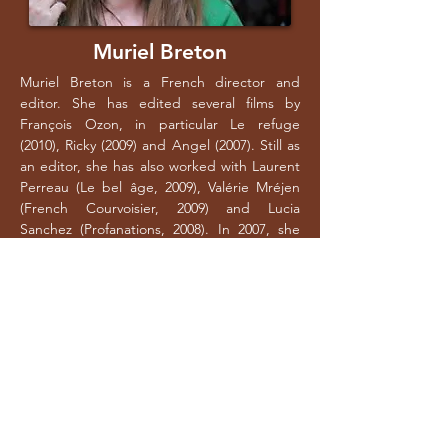
Muriel Breton
Muriel Breton is a French director and
editor. She has edited several films by
François Ozon, in particular Le refuge
(2010), Ricky (2009) and Angel (2007). Still as
an editor, she has also worked with Laurent
Perreau (Le bel âge, 2009), Valérie Mréjen
(French Courvoisier, 2009) and Lucia
Sanchez (Profanations, 2008). In 2007, she
began directing with the short film A côté,
produced by Local Films. In 2010, she
directed her second short film, Groenland,
also produced by Local Films.
CONTACT
135 Boulevard de Sébastopol