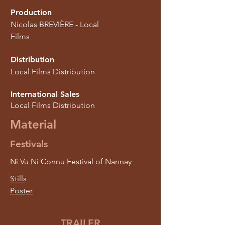
Production
Nicolas BREVIÈRE - Local
Films
Distribution
Local Films Distribution
International Sales
Local Films Distribution
Material
Festivals
Ni Vu Ni Connu Festival of Nannay
Stills
Poster
TRAILER