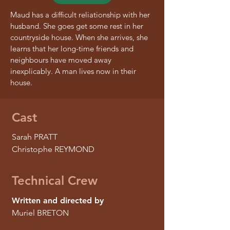
Maud has a difficult reliationship with her
husband. She goes get some rest in her
countryside house. When she arrives, she
learns that her long-time friends and
neighbours have moved away
inexplicably. A man lives now in their
house.
Cast
Sarah PRATT
Christophe REYMOND
Technical Crew
Written and directed by
Muriel BRETON