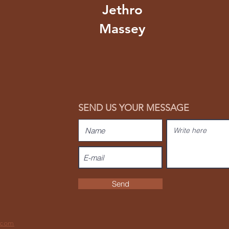
Jethro
Massey
SEND US YOUR MESSAGE
Send
.com