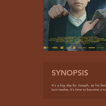
SYNOPSIS
It's a big day for Joseph, as his fa
turn twelve, it's time to become a m