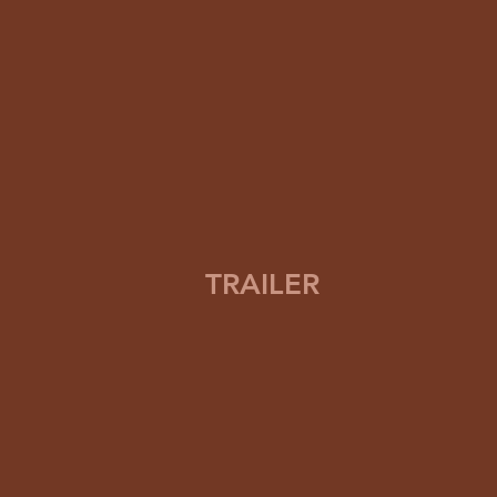
TRAILER