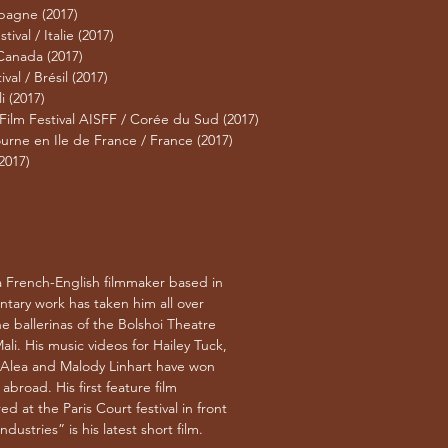
spagne (2017)
ival / Italie (2017)
 Canada (2017)
al / Brésil (2017)
i (2017)
 Film Festival AISFF / Corée du Sud (2017)
urne en Ile de France / France (2017)
2017)
a French-English filmmaker based in
ntary work has taken him all over
e ballerinas of the Bolshoi Theatre
ali. His music videos for Hailey Tuck,
 Alea and Malody Linhart have won
broad. His first feature film
d at the Paris Court festival in front
dustries” is his latest short film.