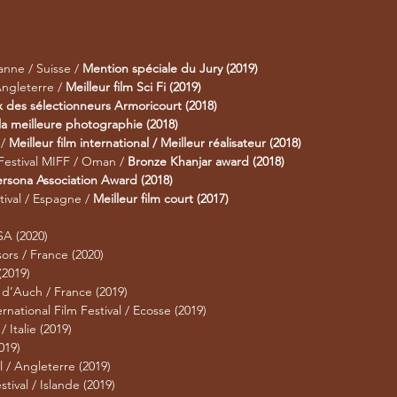
anne / Suisse /
Mention spéciale du Jury (2019)
Angleterre /
Meilleur film Sci Fi (2019)
x des sélectionneurs Armoricourt (2018)
 la meilleure photographie (2018)
 /
Meilleur film international / Meilleur réalisateur (2018)
 Festival MIFF / Oman /
Bronze Khanjar award (2018)
rsona Association Award (2018)
tival / Espagne /
Meilleur film court (2017)
SA (2020)
sors / France (2020)
(2019)
 d’Auch / France (2019)
rnational Film Festival / Ecosse (2019)
 Italie (2019)
019)
l / Angleterre (2019)
tival / Islande (2019)