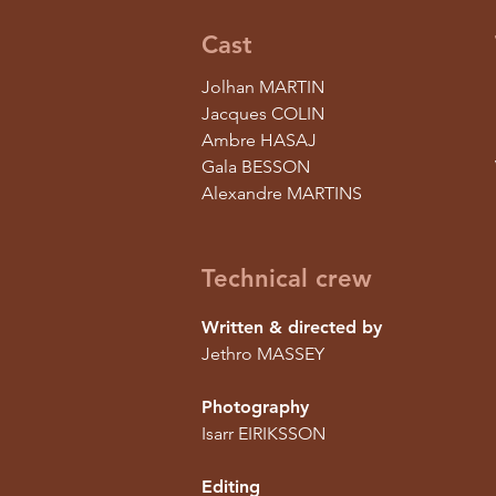
Cast
Jolhan MARTIN
Jacques COLIN
Ambre HASAJ
Gala BESSON
Alexandre MARTINS
Technical crew
Written & directed by
Jethro MASSEY
Photography
Isarr EIRIKSSON
Editing