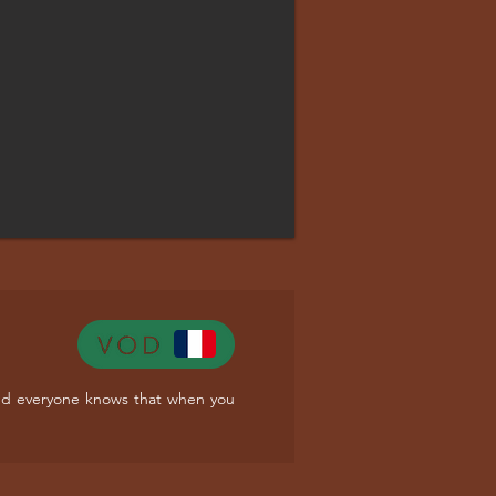
. And everyone knows that when you