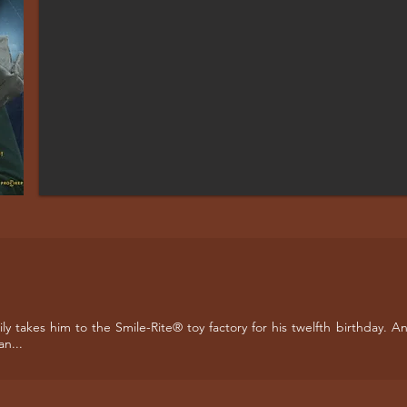
mily takes him to the Smile-Rite® toy factory for his twelfth birthday
an...