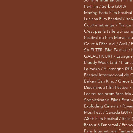
Joinville International Film 
FerFilm / Serbie (2018)
Moving Parts Film Festival
Luciana Film Festival / Itali
Court-métrange / France 
C’est pas la taille qui com
Festival du Film Merveilleu
Court à l’Escurial / Avril /
SA.FI.TER. Film Festival / I
GALACTICURT / Espagne 
Bloody Week End / France
La.meko / Allemagne (201
Festival Internacional de 
Balkan Can Kino / Grèce (
Dieciminuti Film Festival / I
Les toutes premières fois 
Sophisticated Films Festiva
Exploding Cinema / Royau
Mosi Fest / Canada (2017)
ASFF Film Festival / Italie 
Retour à l’anormal / Franc
Paris International Fantast