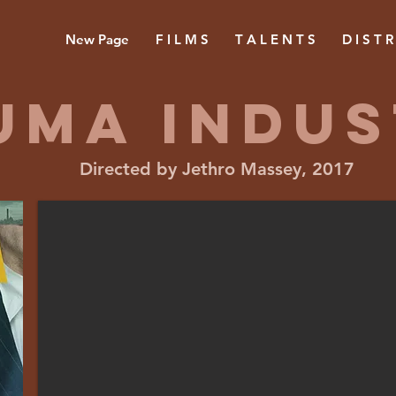
New Page
F I L M S
T A L E N T S
D I S T R
UMA INDUS
Directed by Jethro Massey, 2017