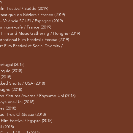
)
m Festival / Suède (2019)
stique de Béziers / France (2019)
 Valéncia SCI-FI / Espagne (2019)
um ciné-café / France (2019)
Film and Music Gathering / Hongrie (2019)
rnational Film Festival / Ecosse (2019)
ilm Festival of Social Diversity /
)
ortugal (2018)
urquie (2018)
 (2018)
cked Shorts / USA (2018)
spagne (2018)
on Pictures Awards / Royaume-Uni (2018)
 Royaume-Uni (2018)
es (2018)
Paul Trois Châteaux (2018)
ilm Festival / Egypte (2018)
l (2018)