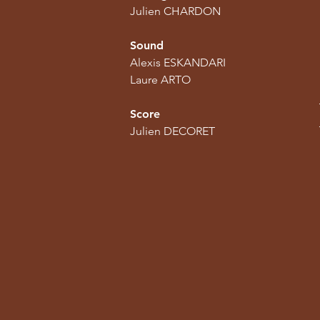
Julien CHARDON
Sound
Alexis ESKANDARI
Laure ARTO
Score
Julien DECORET