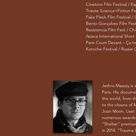
Cinetoro Film Festival / E
Trieste Science+Fiction Fest
Fake Flesh Film Festival /
Bento Gonçalves Film Festiv
Resistencia Film Fest / Chil
Asiana International Short
Paris Court Devant – Ça to
Koroche Festival / Russie (
Jethro Massey is 
Paris. His docume
the world, from th
to the clowns of M
Joon Moon, Liset
numerous awards a
“Shelter” premiere
in 2014. “Trauma In