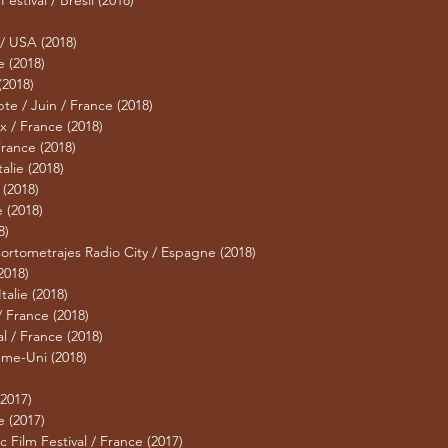
Festival / Brésil (2018)
 / USA (2018)
e (2018)
(2018)
pte / Juin / France (2018)
x / France (2018)
 France (2018)
talie (2018)
(2018)
 (2018)
8)
Cortometrajes Radio City / Espagne (2018)
2018)
talie (2018)
/ France (2018)
l / France (2018)
me-Uni (2018)
(2017)
e (2017)
ic Film Festival / France (2017)