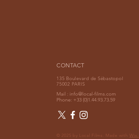
CONTACT
135 Boulevard de Sébastopol
75002 PARIS
Mail :
info@local-films.com
Phone: +33 (0)1.44.93.73.59
© 2025 by Local Films. Made with
Wix