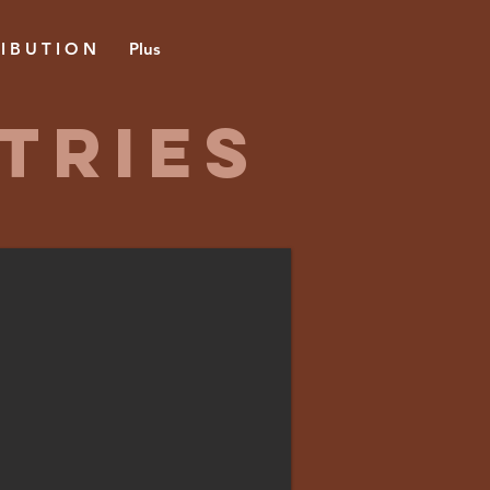
 I B U T I O N
Plus
TRIES