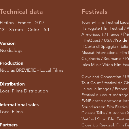
Technical data
Festivals
Tourne-Films Festival Laus
Fiction - France - 2017
Harrogate Film Festival / 
13' - 35 mm – Color – 5.1
Armoricourt / France /
Pri
FilmQuest / USA /
Prix de
Version
Il Corto di Spaggia / Italie
No dialogs
Muscat International Film
ClujShorts / Roumanie /
Pe
Production
Ibiza Music Video Film Fes
Nicolas BREVIERE – Local Films​
Cleveland Concoction / U
Tout Court ! festival de Gi
Distribution
La baule Images / France 
Local Films Distribution
Festival du court-métrage
ExNE east x northeast Inte
International sales
Soundscreen Film Festival /
Local Films
Cinema Talks / Autriche (2
Watford Short Film Festiva
Partners
Close Up Reykjavik Film Fes