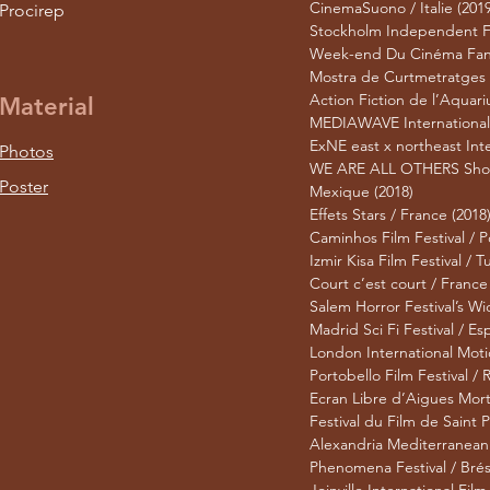
CinemaSuono / Italie (2019
Procirep
Stockholm Independent Fil
Week-end Du Cinéma Fanta
Mostra de Curtmetratges –
Action Fiction de l’Aquari
Material
MEDIAWAVE International 
ExNE east x northeast Inte
Photos
WE ARE ALL OTHERS Short F
Poster
Mexique (2018)
Effets Stars / France (2018
Caminhos Film Festival / P
Izmir Kisa Film Festival / T
Court c’est court / France
Salem Horror Festival’s Wi
Madrid Sci Fi Festival / E
London International Moti
Portobello Film Festival /
Ecran Libre d’Aigues Mort
Festival du Film de Saint 
Alexandria Mediterranean F
Phenomena Festival / Brési