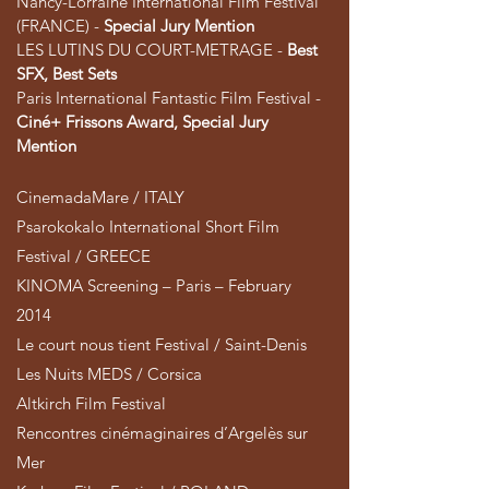
Nancy-Lorraine International Film Festival
(FRANCE) -
Special Jury Mention
LES LUTINS DU COURT-METRAGE -
Best
SFX, Best Sets
Paris International Fantastic Film Festival -
Ciné+ Frissons Award, Special Jury
Mention
CinemadaMare / ITALY
Psarokokalo International Short Film
Festival / GREECE
KINOMA Screening – Paris – February
2014
Le court nous tient Festival / Saint-Denis
Les Nuits MEDS / Corsica
Altkirch Film Festival
Rencontres cinémaginaires d’Argelès sur
Mer