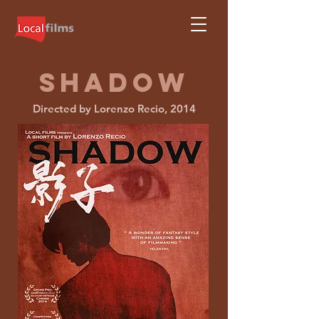
shadow
Directed by Lorenzo Recio, 2014