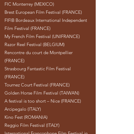
FIC Monterrey (MEXICO)
Brest European Film Festival (FRANCE)
FIFIB Bordeaux International Independent
Film Festival (FRANCE)
My French Film Festival (UNIFRANCE)
Razor Reel Festival (BELGIUM)
Rencontre du court de Montpellier
(FRANCE)
Strasbourg Fantastic Film Festival
(FRANCE)
Tournez Court Festival (FRANCE)
Golden Horse Film Festival (TAIWAN)
A festival is too short – Nice (FRANCE)
Arcipegalo (ITALY)
Kino Fest (ROMANIA)
Reggio Film Festival (ITALY)
International Francophone Film Festival in