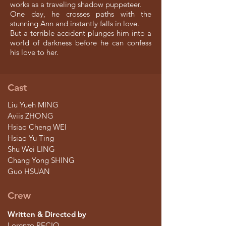
works as a traveling shadow puppeteer.
One day, he crosses paths with the
stunning Ann and instantly falls in love.
But a terrible accident plunges him into a
world of darkness before he can confess
his love to her.
Cast
Liu Yueh MING
Aviis ZHONG
Hsiao Cheng WEI
Hsiao Yu Ting
Shu Wei LING
Chang Yong SHING
Guo HSUAN
Crew
Written & Directed by
Lorenzo RECIO