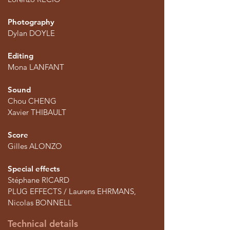
Photography
Dylan DOYLE
Editing
Mona LANFANT
Sound
Chou CHENG
Xavier THIBAULT
Score
Gilles ALONZO
Special effects
Stéphane RICARD
PLUG EFFECTS / Laurens EHRMANS,
Nicolas BONNELL
Technical details