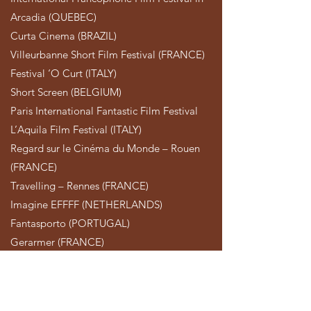
Arcadia (QUEBEC)
Curta Cinema (BRAZIL)
Villeurbanne Short Film Festival (FRANCE)
Festival ‘O Curt (ITALY)
Short Screen (BELGIUM)
Paris International Fantastic Film Festival
L’Aquila Film Festival (ITALY)
Regard sur le Cinéma du Monde – Rouen
(FRANCE)
Travelling – Rennes (FRANCE)
Imagine EFFFF (NETHERLANDS)
Fantasporto (PORTUGAL)
Gerarmer (FRANCE)
Root Film Fest (GREECE)
TRAILER