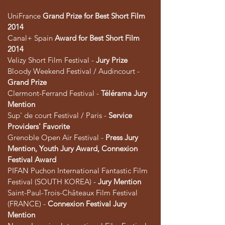
UniFrance
Grand Prize for Best Short Film
2014
Canal+ Spain
Award for Best Short Film
2014
Velizy Short Film Festival -
Jury Prize
Bloody Weekend Festival / Audincourt -
Grand Prize
Clermont-Ferrand Festival -
Télérama Jury
Mention
Sup' de court Festival / Paris -
Service
Providers' Favorite
Grenoble Open Air Festival -
Press Jury
Mention, Youth Jury Award, Connexion
Festival Award
PIFAN Puchon International Fantastic Film
Festival (SOUTH KOREA) -
Jury Mention
Saint-Paul-Trois-Châteaux Film Festival
(FRANCE) -
Connexion Festival Jury
Mention