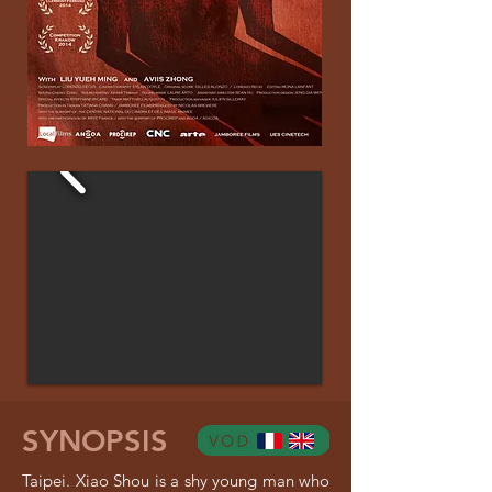
SYNOPSIS
Taipei. Xiao Shou is a shy young man who