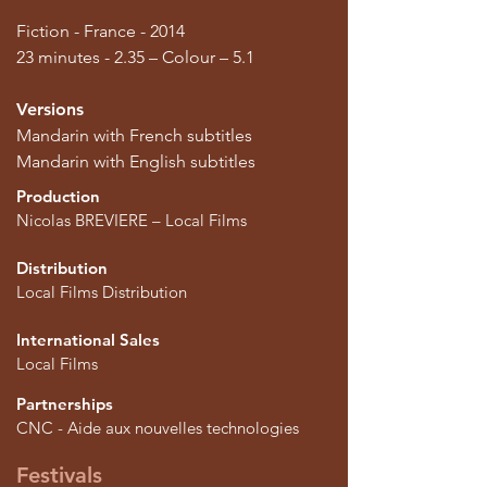
Fiction - France - 2014
23 minutes - 2.35 – Colour – 5.1
Versions
Mandarin with French subtitles
Mandarin with English subtitles
Production
Nicolas BREVIERE – Local Films
Distribution
Local Films Distribution
International Sales
Local Films
Partnerships
CNC - Aide aux nouvelles technologies
Festivals