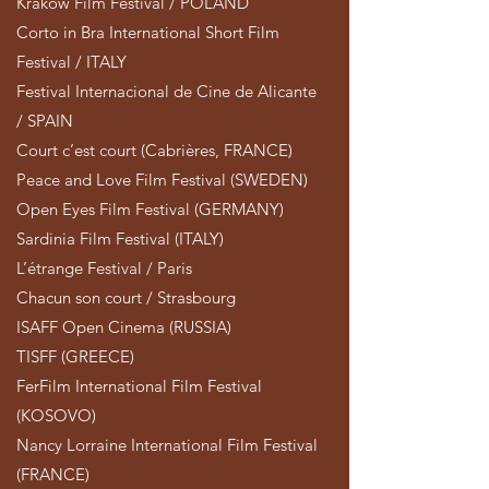
Krakow Film Festival / POLAND
Corto in Bra International Short Film
Festival / ITALY
Festival Internacional de Cine de Alicante
/ SPAIN
Court c’est court (Cabrières, FRANCE)
Peace and Love Film Festival (SWEDEN)
Open Eyes Film Festival (GERMANY)
Sardinia Film Festival (ITALY)
L’étrange Festival / Paris
Chacun son court / Strasbourg
ISAFF Open Cinema (RUSSIA)
TISFF (GREECE)
FerFilm International Film Festival
(KOSOVO)
Nancy Lorraine International Film Festival
(FRANCE)