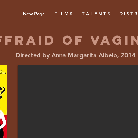
New Page
F I L M S
T A L E N T S
D I S T R
FFRAID OF vagi
Directed by Anna Margarita Albelo, 2014