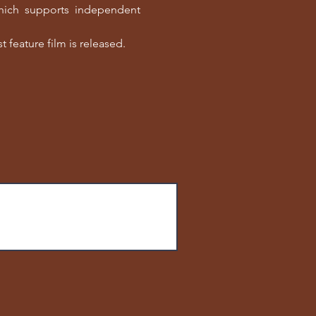
which supports independent
t feature film is released.