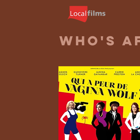
WHO'S A