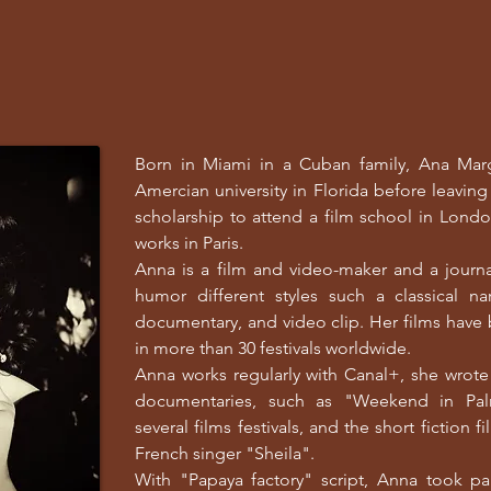
Born in Miami in a Cuban family, Ana Marg
Amercian university in Florida before leavin
scholarship to attend a film school in Londo
works in Paris.
Anna is a film and video-maker and a journ
humor different styles such a classical nar
documentary, and video clip. Her films hav
in more than 30 festivals worldwide.
Anna works regularly with Canal+, she wrote 
documentaries, such as "Weekend in Palm
several films festivals, and the short fiction 
French singer "Sheila".
With "Papaya factory" script, Anna took pa