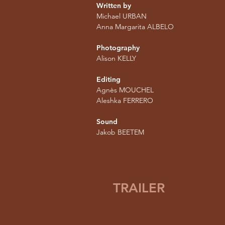
Written by
Michael URBAN
Anna Margarita ALBELO
Photography
Alison KELLY
Editing
Agnès MOUCHEL
Aleshka FERRERO
Sound
Jakob BEETEM
TRAILER