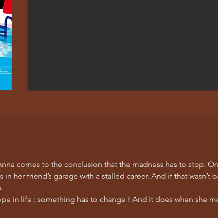
, Anna comes to the conclusion that the madness has to stop. On
in her friend’s garage with a stalled career. And if that wasn’t 
p.
ope in life : something has to change ! And it does when she mee