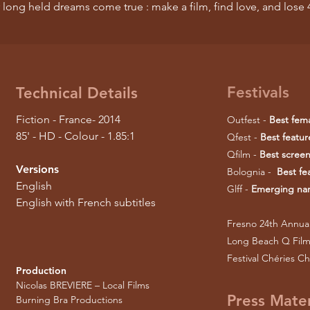
 long held dreams come true : make a film, find love, and los
Festivals
Technical Details
Fiction - France- 2014
Outfest -
Best fem
85' - HD - Colour - 1.85:1
Qfest -
Best featu
Qfilm -
Best screen
Versions
Bolognia -
Best fe
English
Glff -
Emerging narr
English with French subtitles
Fresno 24th Annual
Long Beach Q Film 
Festival Chéries Ch
Production
Nicolas BREVIERE – Local Films
Press Mater
Burning Bra Productions