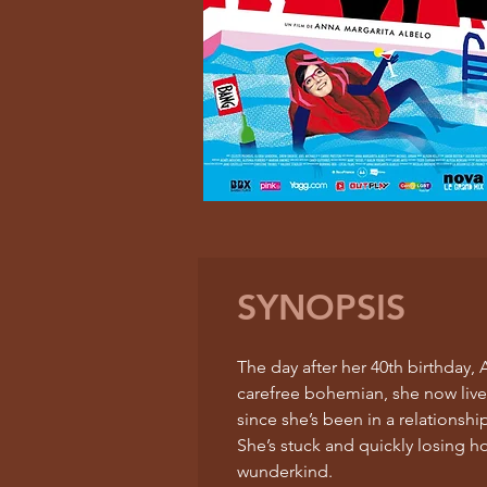
SYNOPSIS
The day after her 40th birthday
carefree bohemian, she now lives 
since she’s been in a relationshi
She’s stuck and quickly losing h
wunderkind.