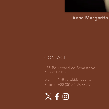
Anna Margarita
CONTACT
135 Boulevard de Sébastopol
75002 PARIS
Mail :
info@local-films.com
Phone: +33 (0)1.44.93.73.59