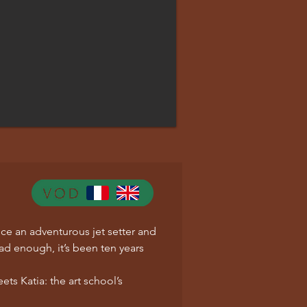
ce an adventurous jet setter and
bad enough, it’s been ten years
ts Katia: the art school’s