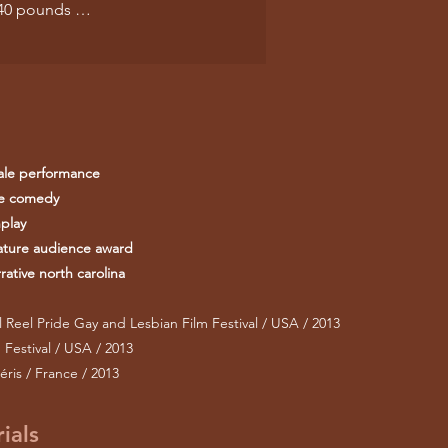
e 40 pounds …
ale performance
re comedy
play
ature audience award
ative north carolina
 Reel Pride Gay and Lesbian Film Festival / USA / 2013
Festival / USA / 2013
éris / France / 2013
ials