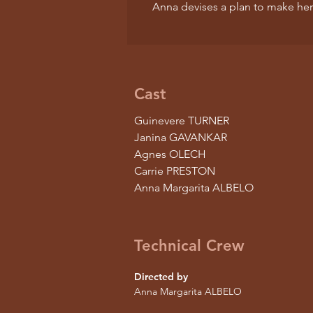
Anna devises a plan to make her
Cast
Guinevere TURNER
Janina GAVANKAR
Agnes OLECH
Carrie PRESTON
Anna Margarita ALBELO
Technical Crew
Directed by
Anna Margarita ALBELO