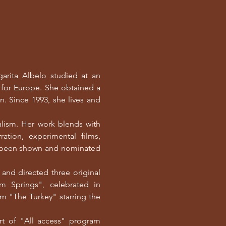
arita Albelo studied at an
g for Europe. She obtained a
n. Since 1993, she lives and
alism. Her work blends with
ration, experimental films,
e been shown and nominated
and directed three original
 Springs", celebrated in
film "The Turkey" starring the
rt of "All access" program