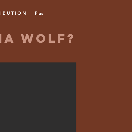
 I B U T I O N
Plus
na Wolf?