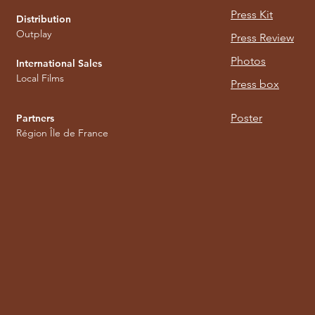
Press Kit
Distribution
Outplay
Press Review
Photos
International Sales
Local Films
Press box
Poster
Partners
Région Île de France