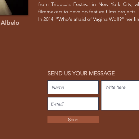
from Tribeca's Festival in New York City, 
filmmakers to develop feature films projects.
In 2014, "Who's afraid of Vagina Wolf?" her firs
 Albelo
SEND US YOUR MESSAGE
Send