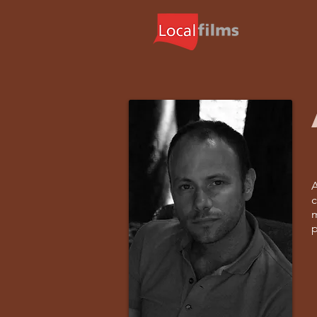
A
c
m
p