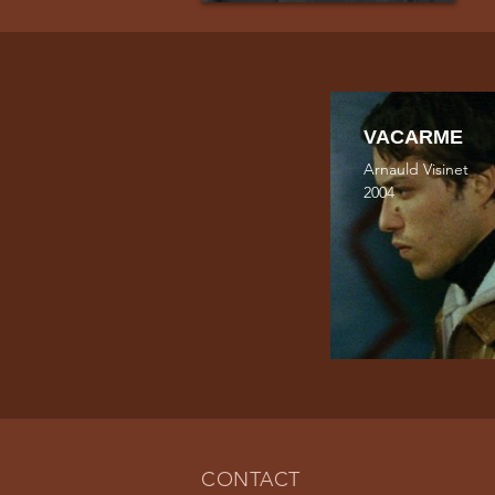
VACARME
Arnauld Visinet
2004
CONTACT