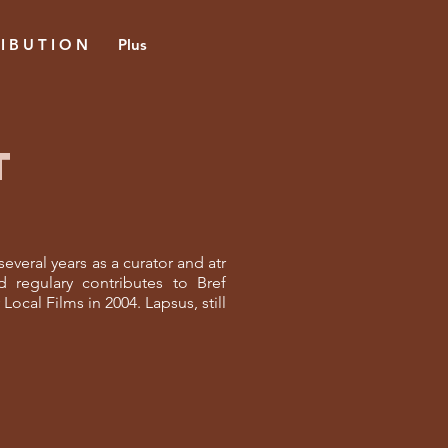
 I B U T I O N
Plus
T
everal years as a curator and atr
 regulary contributes to Bref
ocal Films in 2004. Lapsus, still