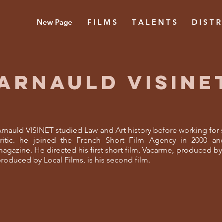
New Page
F I L M S
T A L E N T S
D I S T R
ARNAULD VISINE
rnauld VISINET studied Law and Art history before working for s
ritic. he joined the French Short Film Agency in 2000 and
agazine. He directed his first short film, Vacarme, produced by L
roduced by Local Films, is his second film.