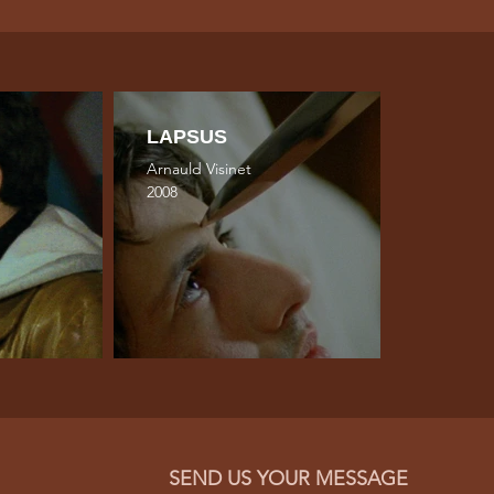
LAPSUS
Arnauld Visinet
2008
SEND US YOUR MESSAGE